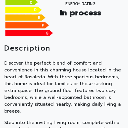
ENERGY RATING:
In process
Description
Discover the perfect blend of comfort and
convenience in this charming house located in the
heart of Rosaleda. With three spacious bedrooms,
this home is ideal for families or those seeking
extra space. The ground floor features two cozy
bedrooms, while a well-appointed bathroom is
conveniently situated nearby, making daily living a
breeze.
Step into the inviting living room, complete with a