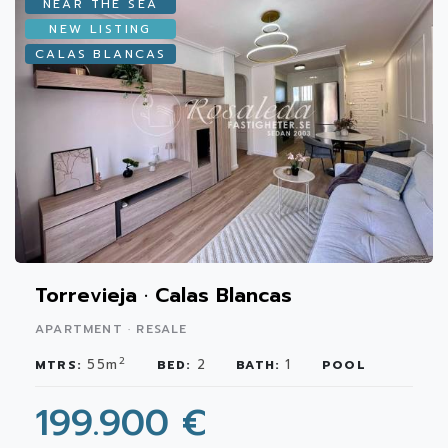
NEAR THE SEA
NEW LISTING
CALAS BLANCAS
Torrevieja · Calas Blancas
APARTMENT · RESALE
2
55m
2
1
MTRS:
BED:
BATH:
POOL
199.900 €