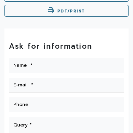
PDF/PRINT
Ask for information