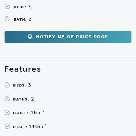
3
BEDS:
2
BATH:
NOTIFY ME OF PRICE DROP
Features
3
BEDS:
2
BATHS:
2
46m
BUILT:
2
140m
PLOT: