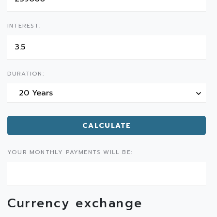
INTEREST:
DURATION:
20 Years
CALCULATE
YOUR MONTHLY PAYMENTS WILL BE:
Currency exchange