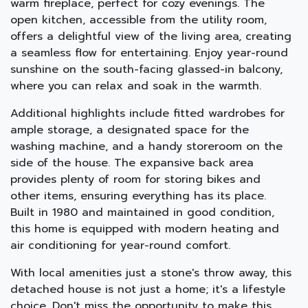
warm fireplace, perfect for cozy evenings. The
open kitchen, accessible from the utility room,
offers a delightful view of the living area, creating
a seamless flow for entertaining. Enjoy year-round
sunshine on the south-facing glassed-in balcony,
where you can relax and soak in the warmth.
Additional highlights include fitted wardrobes for
ample storage, a designated space for the
washing machine, and a handy storeroom on the
side of the house. The expansive back area
provides plenty of room for storing bikes and
other items, ensuring everything has its place.
Built in 1980 and maintained in good condition,
this home is equipped with modern heating and
air conditioning for year-round comfort.
With local amenities just a stone's throw away, this
detached house is not just a home; it's a lifestyle
choice. Don't miss the opportunity to make this