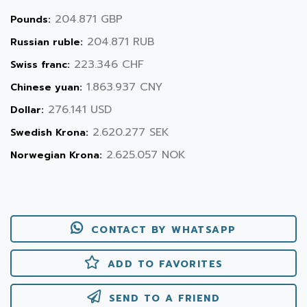
204.871 GBP
Pounds:
204.871 RUB
Russian ruble:
223.346 CHF
Swiss franc:
1.863.937 CNY
Chinese yuan:
276.141 USD
Dollar:
2.620.277 SEK
Swedish Krona:
2.625.057 NOK
Norwegian Krona:
CONTACT BY WHATSAPP
ADD TO FAVORITES
SEND TO A FRIEND