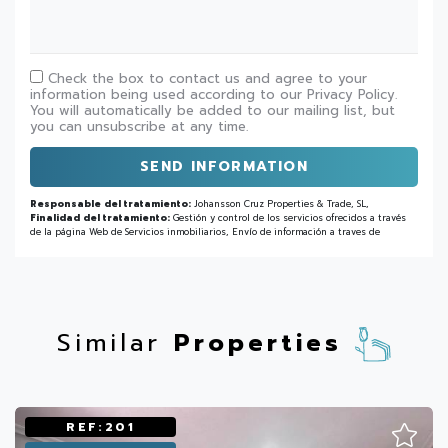
Check the box to contact us and agree to your
information being used according to our Privacy Policy.
You will automatically be added to our mailing list, but
you can unsubscribe at any time.
SEND INFORMATION
Responsable del tratamiento:
Johansson Cruz Properties & Trade, SL,
Finalidad del tratamiento:
Gestión y control de los servicios ofrecidos a través
de la página Web de Servicios inmobiliarios, Envío de información a traves de
newsletter y otros,
Legitimación:
Por consentimiento,
Destinatarios:
No se
cederan los datos, salvo para elaborar contabilidad,
Derechos de las personas
interesadas:
Acceder, rectificar y suprimir los datos, solicitar la portabilidad de
los mismos, oponerse altratamiento y solicitar la limitación de éste,
Procedencia
de los datos:
El Propio interesado,
Información Adicional:
Puede consultarse
la información adicional y detallada sobre protección de datos
Aquí
.
Similar
Properties
REF:201