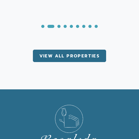
VIEW ALL PROPERTIES