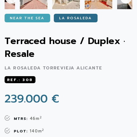
NEAR THE SEA
LA ROSALEDA
Terraced house / Duplex ·
Resale
LA ROSALEDA TORREVIEJA ALICANTE
REF.: 308
239.000 €
2
46m
MTRS:
2
140m
PLOT: