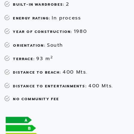
2
BUILT-IN WARDROBES:
In process
ENERGY RATING:
1980
YEAR OF CONSTRUCTION:
South
ORIENTATION:
2
93 m
TERRACE:
400 Mts.
DISTANCE TO BEACH:
400 Mts.
DISTANCE TO ENTERTAINMENTS:
NO COMMUNITY FEE