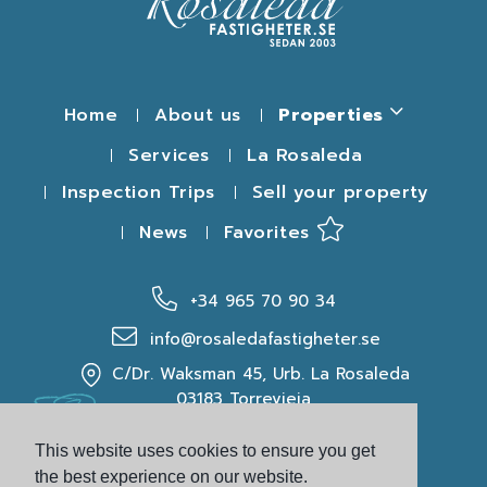
Home
About us
Properties
Services
La Rosaleda
Inspection Trips
Sell your property
News
Favorites
+34 965 70 90 34
info@rosaledafastigheter.se
C/Dr. Waksman 45, Urb. La Rosaleda
03183 Torrevieja
This website uses cookies to ensure you get
the best experience on our website.