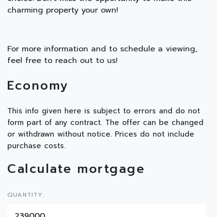
charming property your own!
For more information and to schedule a viewing,
feel free to reach out to us!
Economy
This info given here is subject to errors and do not
form part of any contract. The offer can be changed
or withdrawn without notice. Prices do not include
purchase costs.
Calculate mortgage
QUANTITY: